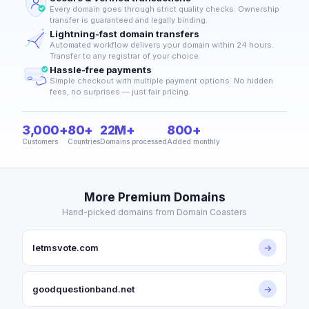
Every domain goes through strict quality checks. Ownership
transfer is guaranteed and legally binding.
Lightning-fast domain transfers
Automated workflow delivers your domain within 24 hours.
Transfer to any registrar of your choice.
Hassle-free payments
Simple checkout with multiple payment options. No hidden
fees, no surprises — just fair pricing.
3,000+
80+
22M+
800+
Customers
Countries
Domains processed
Added monthly
More Premium Domains
Hand-picked domains from Domain Coasters
letmsvote.com
→
goodquestionband.net
→