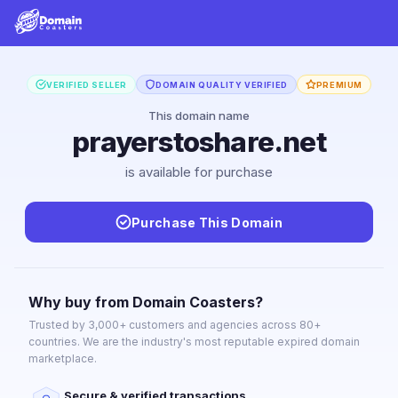
VERIFIED SELLER
DOMAIN QUALITY VERIFIED
PREMIUM
This domain name
prayerstoshare.net
is available for purchase
Purchase This Domain
Why buy from Domain Coasters?
Trusted by 3,000+ customers and agencies across 80+
countries. We are the industry's most reputable expired domain
marketplace.
Secure & verified transactions