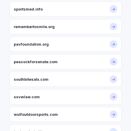
sportsmed.info
→
remembertosmile.org
→
pavfoundation.org
→
peacockforsenate.com
→
southbitesatx.com
→
ssvwlaw.com
→
wulfoutdoorsports.com
→